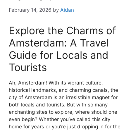
February 14, 2026
by
Aidan
Explore the Charms of
Amsterdam: A Travel
Guide for Locals and
Tourists
Ah, Amsterdam! With its vibrant culture,
historical landmarks, and charming canals, the
city of Amsterdam is an irresistible magnet for
both locals and tourists. But with so many
enchanting sites to explore, where should one
even begin? Whether you’ve called this city
home for years or you’re just dropping in for the