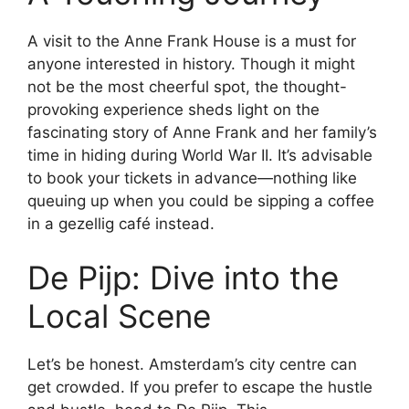
A visit to the Anne Frank House is a must for
anyone interested in history. Though it might
not be the most cheerful spot, the thought-
provoking experience sheds light on the
fascinating story of Anne Frank and her family’s
time in hiding during World War II. It’s advisable
to book your tickets in advance—nothing like
queuing up when you could be sipping a coffee
in a gezellig café instead.
De Pijp: Dive into the
Local Scene
Let’s be honest. Amsterdam’s city centre can
get crowded. If you prefer to escape the hustle