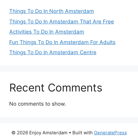
Things To Do In North Amsterdam
Things To Do In Amsterdam That Are Free
Activities To Do In Amsterdam
Fun Things To Do In Amsterdam For Adults
Things To Do In Amsterdam Centre
Recent Comments
No comments to show.
© 2026 Enjoy Amsterdam
• Built with
GeneratePress