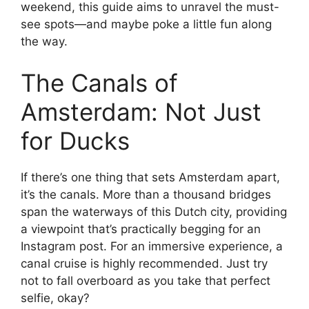
weekend, this guide aims to unravel the must-
see spots—and maybe poke a little fun along
the way.
The Canals of
Amsterdam: Not Just
for Ducks
If there’s one thing that sets Amsterdam apart,
it’s the canals. More than a thousand bridges
span the waterways of this Dutch city, providing
a viewpoint that’s practically begging for an
Instagram post. For an immersive experience, a
canal cruise is highly recommended. Just try
not to fall overboard as you take that perfect
selfie, okay?