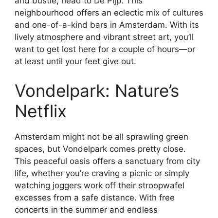
and bustle, head to De Pijp. This
neighbourhood offers an eclectic mix of cultures
and one-of-a-kind bars in Amsterdam. With its
lively atmosphere and vibrant street art, you’ll
want to get lost here for a couple of hours—or
at least until your feet give out.
Vondelpark: Nature’s
Netflix
Amsterdam might not be all sprawling green
spaces, but Vondelpark comes pretty close.
This peaceful oasis offers a sanctuary from city
life, whether you’re craving a picnic or simply
watching joggers work off their stroopwafel
excesses from a safe distance. With free
concerts in the summer and endless