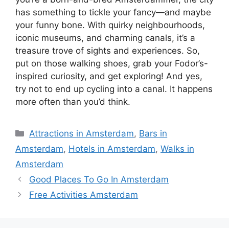
has something to tickle your fancy—and maybe
your funny bone. With quirky neighbourhoods,
iconic museums, and charming canals, it’s a
treasure trove of sights and experiences. So,
put on those walking shoes, grab your Fodor’s-
inspired curiosity, and get exploring! And yes,
try not to end up cycling into a canal. It happens
more often than you’d think.
Categories
Attractions in Amsterdam
,
Bars in
Amsterdam
,
Hotels in Amsterdam
,
Walks in
Amsterdam
Good Places To Go In Amsterdam
Free Activities Amsterdam