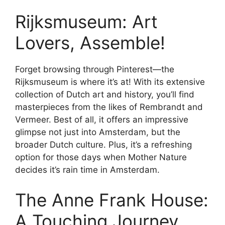
Rijksmuseum: Art
Lovers, Assemble!
Forget browsing through Pinterest—the
Rijksmuseum is where it’s at! With its extensive
collection of Dutch art and history, you’ll find
masterpieces from the likes of Rembrandt and
Vermeer. Best of all, it offers an impressive
glimpse not just into Amsterdam, but the
broader Dutch culture. Plus, it’s a refreshing
option for those days when Mother Nature
decides it’s rain time in Amsterdam.
The Anne Frank House:
A Touching Journey