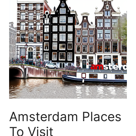
Amsterdam Places
To Visit