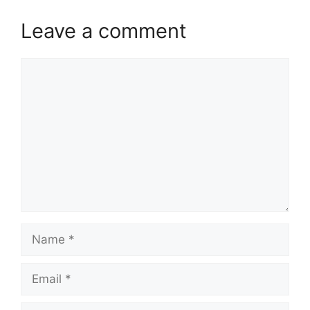
Leave a comment
Comment
Name
Email
Website