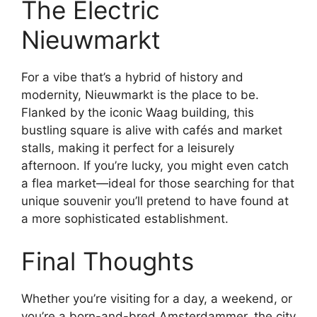
The Electric
Nieuwmarkt
For a vibe that’s a hybrid of history and
modernity, Nieuwmarkt is the place to be.
Flanked by the iconic Waag building, this
bustling square is alive with cafés and market
stalls, making it perfect for a leisurely
afternoon. If you’re lucky, you might even catch
a flea market—ideal for those searching for that
unique souvenir you’ll pretend to have found at
a more sophisticated establishment.
Final Thoughts
Whether you’re visiting for a day, a weekend, or
you’re a born-and-bred Amsterdammer, the city