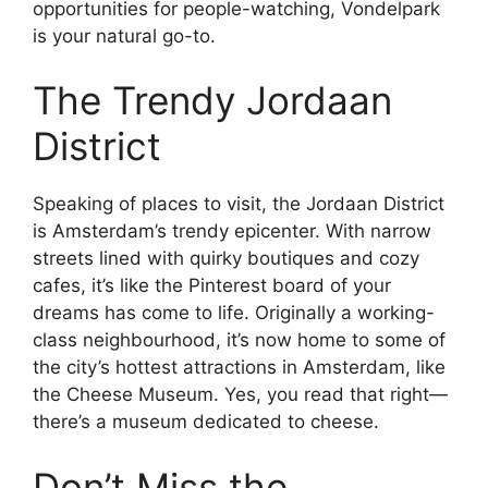
opportunities for people-watching, Vondelpark
is your natural go-to.
The Trendy Jordaan
District
Speaking of places to visit, the Jordaan District
is Amsterdam’s trendy epicenter. With narrow
streets lined with quirky boutiques and cozy
cafes, it’s like the Pinterest board of your
dreams has come to life. Originally a working-
class neighbourhood, it’s now home to some of
the city’s hottest attractions in Amsterdam, like
the Cheese Museum. Yes, you read that right—
there’s a museum dedicated to cheese.
Don’t Miss the