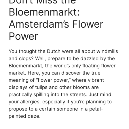
Bloemenmarkt:
Amsterdam’s Flower
Power
You thought the Dutch were all about windmills
and clogs? Well, prepare to be dazzled by the
Bloemenmarkt, the world’s only floating flower
market. Here, you can discover the true
meaning of “flower power,” where vibrant
displays of tulips and other blooms are
practically spilling into the streets. Just mind
your allergies, especially if you’re planning to
propose to a certain someone in a petal-
painted daze.