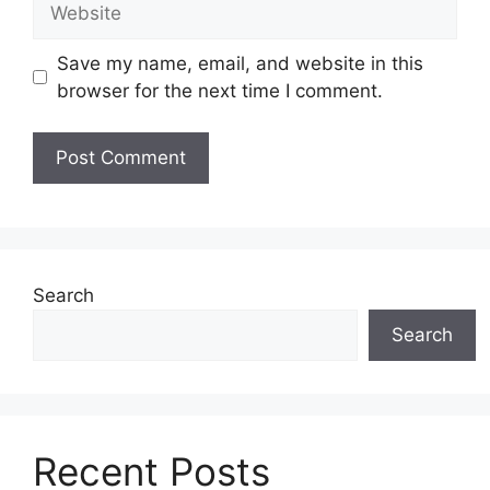
Save my name, email, and website in this
browser for the next time I comment.
Search
Search
Recent Posts