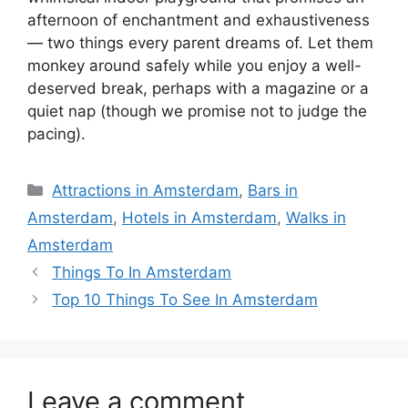
afternoon of enchantment and exhaustiveness
— two things every parent dreams of. Let them
monkey around safely while you enjoy a well-
deserved break, perhaps with a magazine or a
quiet nap (though we promise not to judge the
pacing).
Categories
Attractions in Amsterdam
,
Bars in
Amsterdam
,
Hotels in Amsterdam
,
Walks in
Amsterdam
Things To In Amsterdam
Top 10 Things To See In Amsterdam
Leave a comment