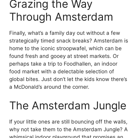
Grazing the Way
Through Amsterdam
Finally, what’s a family day out without a few
strategically timed snack breaks? Amsterdam is
home to the iconic stroopwafel, which can be
found fresh and gooey at street markets. Or
perhaps take a trip to Foodhallen, an indoor
food market with a delectable selection of
global bites. Just don’t let the kids know there’s
a McDonald’s around the corner.
The Amsterdam Jungle
If your little ones are still bouncing off the walls,
why not take them to the Amsterdam Jungle? A
whimsical indoor playground that promises an