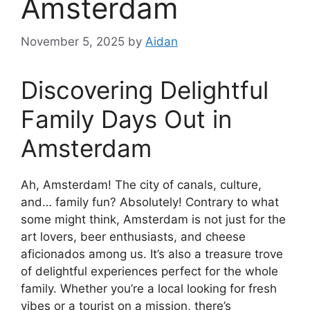
Amsterdam
November 5, 2025
by
Aidan
Discovering Delightful
Family Days Out in
Amsterdam
Ah, Amsterdam! The city of canals, culture,
and… family fun? Absolutely! Contrary to what
some might think, Amsterdam is not just for the
art lovers, beer enthusiasts, and cheese
aficionados among us. It’s also a treasure trove
of delightful experiences perfect for the whole
family. Whether you’re a local looking for fresh
vibes or a tourist on a mission, there’s