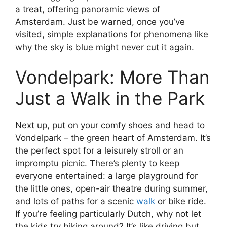
a treat, offering panoramic views of
Amsterdam. Just be warned, once you’ve
visited, simple explanations for phenomena like
why the sky is blue might never cut it again.
Vondelpark: More Than
Just a Walk in the Park
Next up, put on your comfy shoes and head to
Vondelpark – the green heart of Amsterdam. It’s
the perfect spot for a leisurely stroll or an
impromptu picnic. There’s plenty to keep
everyone entertained: a large playground for
the little ones, open-air theatre during summer,
and lots of paths for a scenic
walk
or bike ride.
If you’re feeling particularly Dutch, why not let
the kids try biking around? It’s like driving but