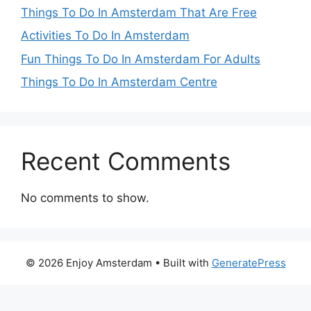
Things To Do In Amsterdam That Are Free
Activities To Do In Amsterdam
Fun Things To Do In Amsterdam For Adults
Things To Do In Amsterdam Centre
Recent Comments
No comments to show.
© 2026 Enjoy Amsterdam
• Built with
GeneratePress