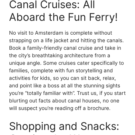
Canal Cruises: All
Aboard the Fun Ferry!
No visit to Amsterdam is complete without
strapping on a life jacket and hitting the canals.
Book a family-friendly canal cruise and take in
the city’s breathtaking architecture from a
unique angle. Some cruises cater specifically to
families, complete with fun storytelling and
activities for kids, so you can sit back, relax,
and point like a boss at all the stunning sights
you’re “totally familiar with”. Trust us, if you start
blurting out facts about canal houses, no one
will suspect you’re reading off a brochure.
Shopping and Snacks: