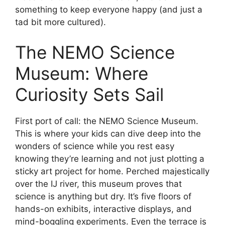
something to keep everyone happy (and just a
tad bit more cultured).
The NEMO Science
Museum: Where
Curiosity Sets Sail
First port of call: the NEMO Science Museum.
This is where your kids can dive deep into the
wonders of science while you rest easy
knowing they’re learning and not just plotting a
sticky art project for home. Perched majestically
over the IJ river, this museum proves that
science is anything but dry. It’s five floors of
hands-on exhibits, interactive displays, and
mind-boggling experiments. Even the terrace is