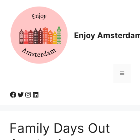
Skip
to
content
Enjoy Amsterda
Menu
Facebook
Twitter
Instagram
LinkedIn
Family Days Out