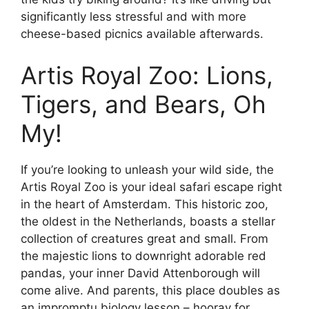
significantly less stressful and with more
cheese-based picnics available afterwards.
Artis Royal Zoo: Lions,
Tigers, and Bears, Oh
My!
If you’re looking to unleash your wild side, the
Artis Royal Zoo is your ideal safari escape right
in the heart of Amsterdam. This historic zoo,
the oldest in the Netherlands, boasts a stellar
collection of creatures great and small. From
the majestic lions to downright adorable red
pandas, your inner David Attenborough will
come alive. And parents, this place doubles as
an impromptu biology lesson – hooray for