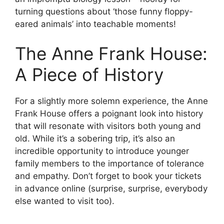
turning questions about ‘those funny floppy-
eared animals’ into teachable moments!
The Anne Frank House:
A Piece of History
For a slightly more solemn experience, the Anne
Frank House offers a poignant look into history
that will resonate with visitors both young and
old. While it’s a sobering trip, it’s also an
incredible opportunity to introduce younger
family members to the importance of tolerance
and empathy. Don’t forget to book your tickets
in advance online (surprise, surprise, everybody
else wanted to visit too).