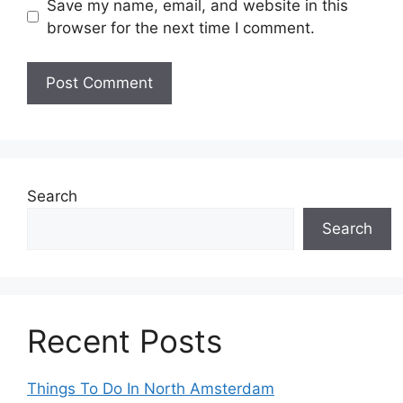
Save my name, email, and website in this
browser for the next time I comment.
Search
Search
Recent Posts
Things To Do In North Amsterdam