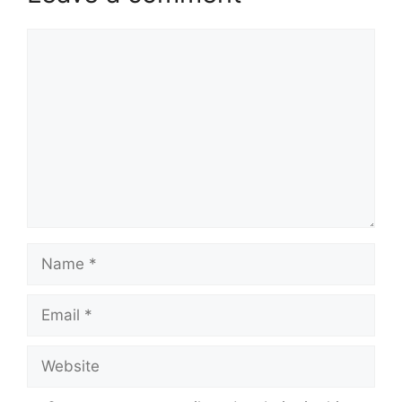
Comment
Name
Email
Website