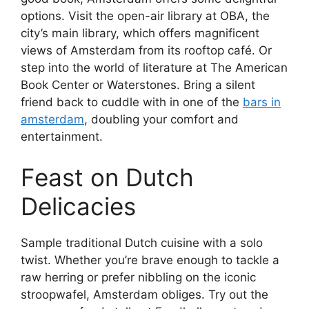
options. Visit the open-air library at OBA, the
city’s main library, which offers magnificent
views of Amsterdam from its rooftop café. Or
step into the world of literature at The American
Book Center or Waterstones. Bring a silent
friend back to cuddle with in one of the
bars in
amsterdam
, doubling your comfort and
entertainment.
Feast on Dutch
Delicacies
Sample traditional Dutch cuisine with a solo
twist. Whether you’re brave enough to tackle a
raw herring or prefer nibbling on the iconic
stroopwafel, Amsterdam obliges. Try out the