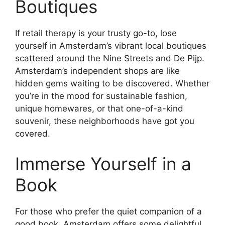
Boutiques
If retail therapy is your trusty go-to, lose
yourself in Amsterdam’s vibrant local boutiques
scattered around the Nine Streets and De Pijp.
Amsterdam’s independent shops are like
hidden gems waiting to be discovered. Whether
you’re in the mood for sustainable fashion,
unique homewares, or that one-of-a-kind
souvenir, these neighborhoods have got you
covered.
Immerse Yourself in a
Book
For those who prefer the quiet companion of a
good book, Amsterdam offers some delightful