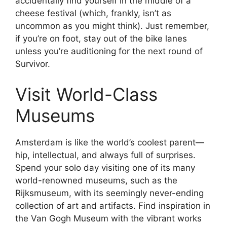
accidentally find yourself in the middle of a
cheese festival (which, frankly, isn’t as
uncommon as you might think). Just remember,
if you’re on foot, stay out of the bike lanes
unless you’re auditioning for the next round of
Survivor.
Visit World-Class
Museums
Amsterdam is like the world’s coolest parent—
hip, intellectual, and always full of surprises.
Spend your solo day visiting one of its many
world-renowned museums, such as the
Rijksmuseum, with its seemingly never-ending
collection of art and artifacts. Find inspiration in
the Van Gogh Museum with the vibrant works