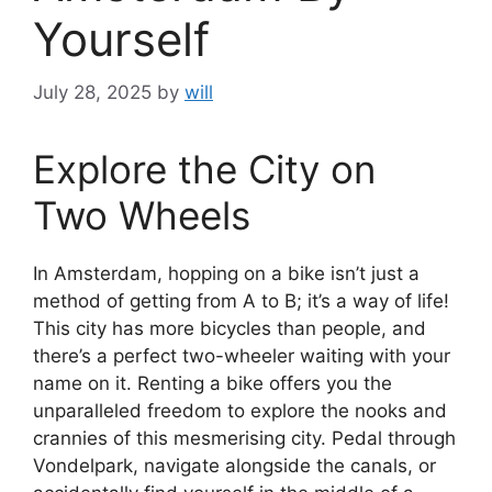
Yourself
July 28, 2025
by
will
Explore the City on
Two Wheels
In Amsterdam, hopping on a bike isn’t just a
method of getting from A to B; it’s a way of life!
This city has more bicycles than people, and
there’s a perfect two-wheeler waiting with your
name on it. Renting a bike offers you the
unparalleled freedom to explore the nooks and
crannies of this mesmerising city. Pedal through
Vondelpark, navigate alongside the canals, or