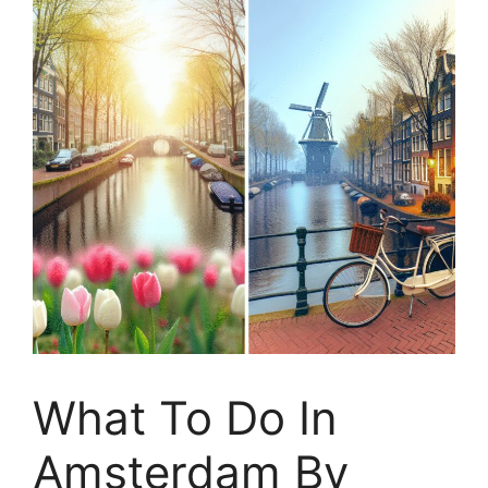
What To Do In
Amsterdam By