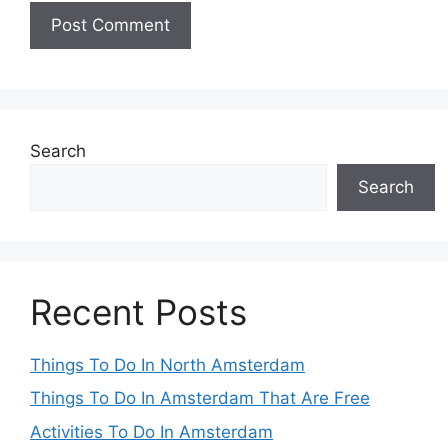
Search
Search
Recent Posts
Things To Do In North Amsterdam
Things To Do In Amsterdam That Are Free
Activities To Do In Amsterdam