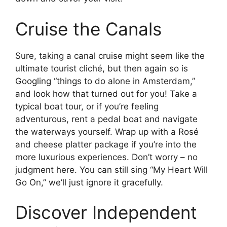
Cruise the Canals
Sure, taking a canal cruise might seem like the
ultimate tourist cliché, but then again so is
Googling “things to do alone in Amsterdam,”
and look how that turned out for you! Take a
typical boat tour, or if you’re feeling
adventurous, rent a pedal boat and navigate
the waterways yourself. Wrap up with a Rosé
and cheese platter package if you’re into the
more luxurious experiences. Don’t worry – no
judgment here. You can still sing “My Heart Will
Go On,” we’ll just ignore it gracefully.
Discover Independent