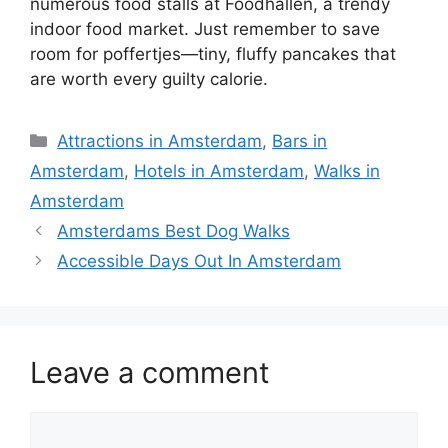
numerous food stalls at Foodhallen, a trendy
indoor food market. Just remember to save
room for poffertjes—tiny, fluffy pancakes that
are worth every guilty calorie.
Categories
Attractions in Amsterdam
,
Bars in
Amsterdam
,
Hotels in Amsterdam
,
Walks in
Amsterdam
Amsterdams Best Dog Walks
Accessible Days Out In Amsterdam
Leave a comment
Comment