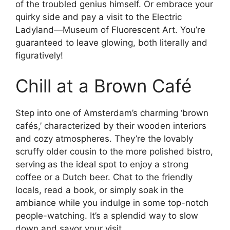
of the troubled genius himself. Or embrace your
quirky side and pay a visit to the Electric
Ladyland—Museum of Fluorescent Art. You’re
guaranteed to leave glowing, both literally and
figuratively!
Chill at a Brown Café
Step into one of Amsterdam’s charming ‘brown
cafés,’ characterized by their wooden interiors
and cozy atmospheres. They’re the lovably
scruffy older cousin to the more polished bistro,
serving as the ideal spot to enjoy a strong
coffee or a Dutch beer. Chat to the friendly
locals, read a book, or simply soak in the
ambiance while you indulge in some top-notch
people-watching. It’s a splendid way to slow
down and savor your visit.