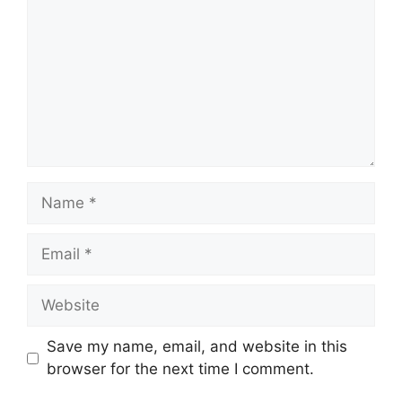
Name
Email
Website
Save my name, email, and website in this
browser for the next time I comment.